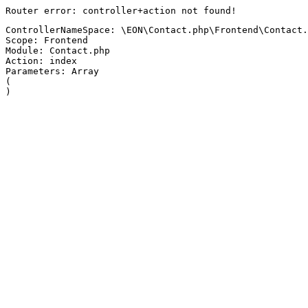
Router error: controller+action not found!
ControllerNameSpace: \EON\Contact.php\Frontend\Contact.
Scope: Frontend
Module: Contact.php
Action: index
Parameters: Array

(
